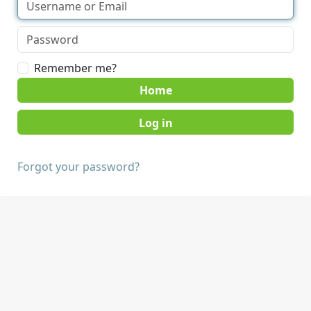
Remember me?
Home
Forgot your password?