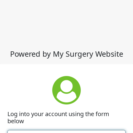
Powered by My Surgery Website
Log into your account using the form
below