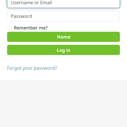
Remember me?
Home
Forgot your password?