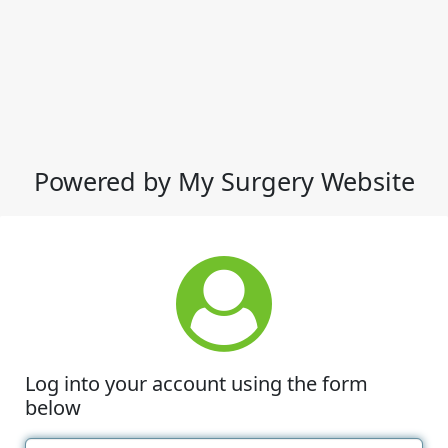
Powered by My Surgery Website
Log into your account using the form
below