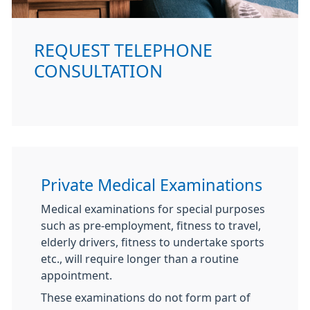
REQUEST TELEPHONE
CONSULTATION
Private Medical Examinations
Medical examinations for special purposes
such as pre-employment, fitness to travel,
elderly drivers, fitness to undertake sports
etc., will require longer than a routine
appointment.
These examinations do not form part of