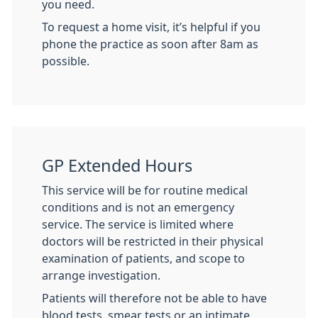
you need.
To request a home visit, it’s helpful if you
phone the practice as soon after 8am as
possible.
GP Extended Hours
This service will be for routine medical
conditions and is not an emergency
service. The service is limited where
doctors will be restricted in their physical
examination of patients, and scope to
arrange investigation.
Patients will therefore not be able to have
blood tests, smear tests or an intimate