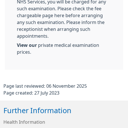
NHS Services, you will be charged for any
such examination. Please check the fee
chargeable page here before arranging
any such examination. Please inform the
receptionist when arranging such
appointments.
View our
private medical examination
prices.
Page last reviewed: 06 November 2025
Page created: 27 July 2023
Further Information
Health Information