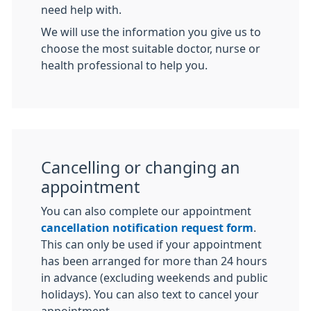
need help with.
We will use the information you give us to
choose the most suitable doctor, nurse or
health professional to help you.
Cancelling or changing an
appointment
You can also complete our appointment
cancellation notification request form
.
This can only be used if your appointment
has been arranged for more than 24 hours
in advance (excluding weekends and public
holidays). You can also text to cancel your