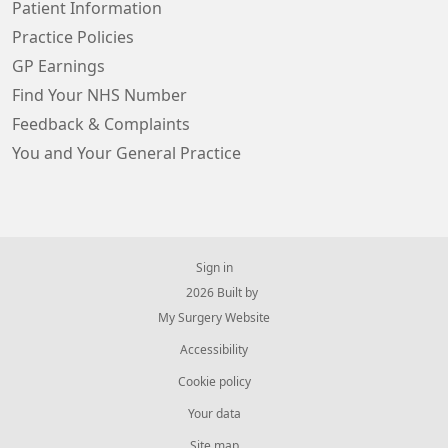
Patient Information
Practice Policies
GP Earnings
Find Your NHS Number
Feedback & Complaints
You and Your General Practice
Sign in
© 2026 Built by
My Surgery Website
Accessibility
Cookie policy
Your data
Site map