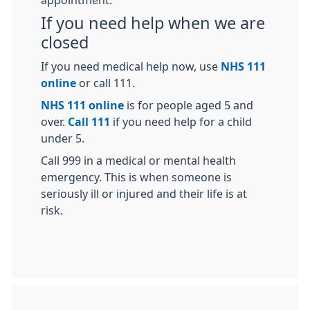
appointment.
If you need help when we are
closed
If you need medical help now, use
NHS 111
online
or call 111.
NHS 111 online
is for people aged 5 and
over.
Call 111
if you need help for a child
under 5.
Call 999 in a medical or mental health
emergency. This is when someone is
seriously ill or injured and their life is at
risk.