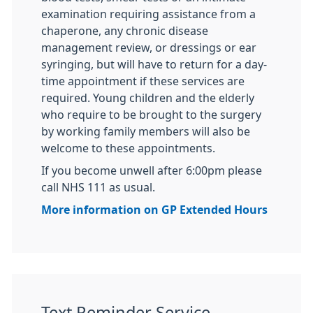
examination requiring assistance from a
chaperone, any chronic disease
management review, or dressings or ear
syringing, but will have to return for a day-
time appointment if these services are
required. Young children and the elderly
who require to be brought to the surgery
by working family members will also be
welcome to these appointments.
If you become unwell after 6:00pm please
call NHS 111 as usual.
More information on GP Extended Hours
Text Reminder Service