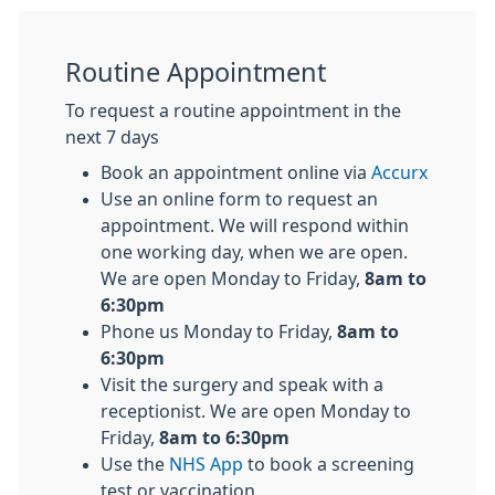
Routine Appointment
To request a routine appointment in the
next 7 days
Book an appointment online via
Accurx
Use an online form to request an
appointment. We will respond within
one working day, when we are open.
We are open Monday to Friday,
8am to
6:30pm
Phone us Monday to Friday,
8am to
6:30pm
Visit the surgery and speak with a
receptionist. We are open Monday to
Friday,
8am to 6:30pm
Use the
NHS App
to book a screening
test or vaccination