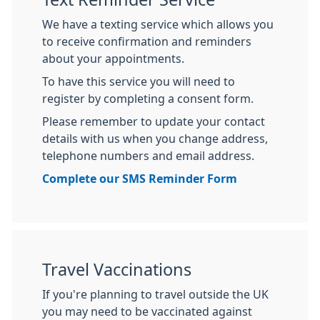
We have a texting service which allows you
to receive confirmation and reminders
about your appointments.
To have this service you will need to
register by completing a consent form.
Please remember to update your contact
details with us when you change address,
telephone numbers and email address.
Complete our SMS Reminder Form
Travel Vaccinations
If you're planning to travel outside the UK
you may need to be vaccinated against