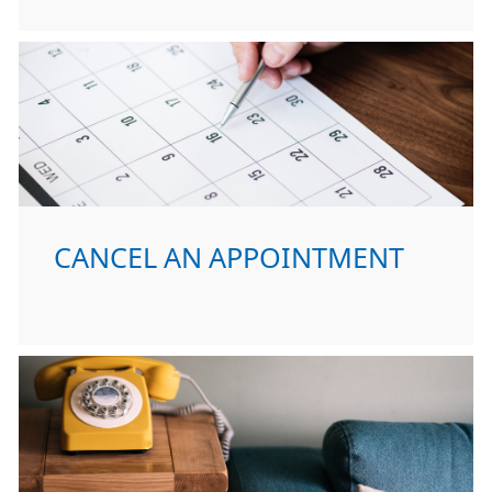
CANCEL AN APPOINTMENT