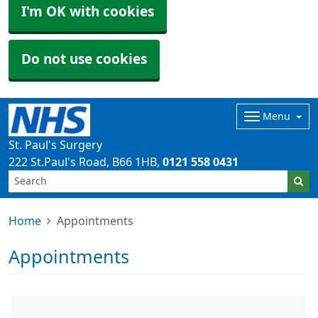
I'm OK with cookies
Do not use cookies
Menu
St. Paul's Surgery
222 St.Paul's Road
B66 1HB
0121 558 0431
Home
Appointments
Appointments