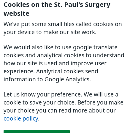
Cookies on the St. Paul's Surgery
website
We've put some small files called cookies on
your device to make our site work.
We would also like to use google translate
cookies and analytical cookies to understand
how our site is used and improve user
experience. Analytical cookies send
information to Google Analytics.
Let us know your preference. We will use a
cookie to save your choice. Before you make
your choice you can read more about our
cookie policy
.