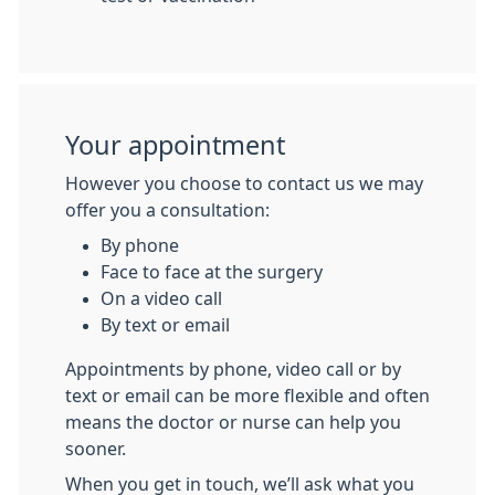
Your appointment
However you choose to contact us we may
offer you a consultation:
By phone
Face to face at the surgery
On a video call
By text or email
Appointments by phone, video call or by
text or email can be more flexible and often
means the doctor or nurse can help you
sooner.
When you get in touch, we’ll ask what you