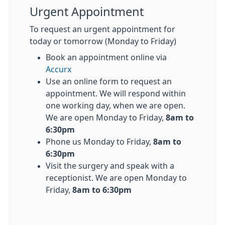
Urgent Appointment
To request an urgent appointment for
today or tomorrow (Monday to Friday)
Book an appointment online via
Accurx
Use an online form to request an
appointment. We will respond within
one working day, when we are open.
We are open Monday to Friday,
8am to
6:30pm
Phone us Monday to Friday,
8am to
6:30pm
Visit the surgery and speak with a
receptionist. We are open Monday to
Friday,
8am to 6:30pm