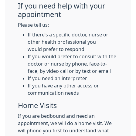
If you need help with your
appointment
Please tell us:
If there’s a specific doctor, nurse or
other health professional you
would prefer to respond
If you would prefer to consult with the
doctor or nurse by phone, face-to-
face, by video call or by text or email
If you need an interpreter
If you have any other access or
communication needs
Home Visits
If you are bedbound and need an
appointment, we will do a home visit. We
will phone you first to understand what