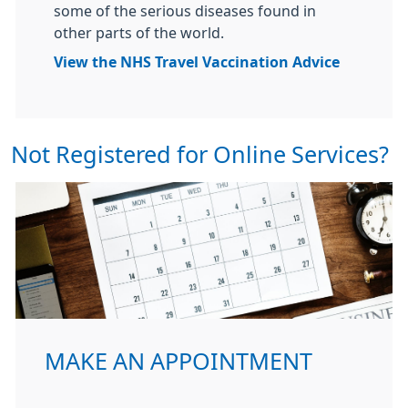
some of the serious diseases found in
other parts of the world.
View the NHS Travel Vaccination Advice
Not Registered for Online Services?
MAKE AN APPOINTMENT